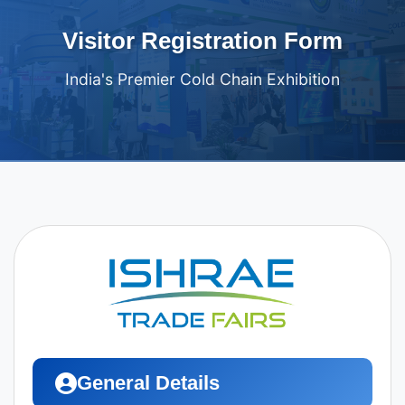
Visitor Registration Form
India's Premier Cold Chain Exhibition
General Details