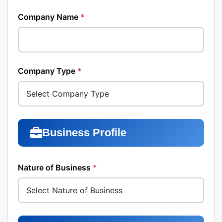
Company Name
*
Company Type
*
Business Profile
Nature of Business
*