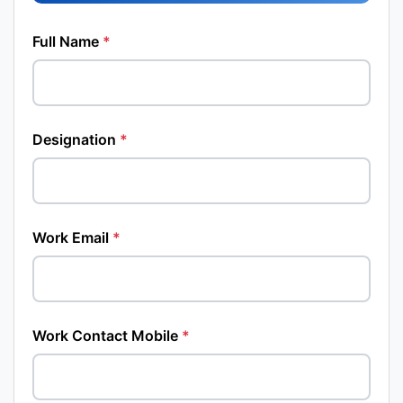
Full Name
*
Designation
*
Work Email
*
Work Contact Mobile
*