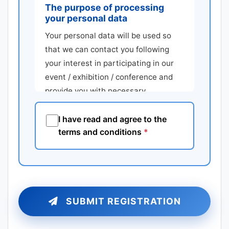
The purpose of processing
your personal data
Your personal data will be used so
that we can contact you following
your interest in participating in our
event / exhibition / conference and
provide you with necessary
assistance regarding your
participation.
I have read and agree to the
terms and conditions
*
Type of information
Consent is requested for the
following personal data: first name,
last name, telephone number, fax
number, email address, postal
SUBMIT REGISTRATION
address including postal code, city,
country. Additionally consent is