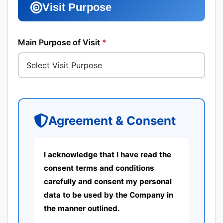
Visit Purpose
Main Purpose of Visit
*
Agreement & Consent
I acknowledge that I have read the
consent terms and conditions
carefully and consent my personal
data to be used by the Company in
the manner outlined.