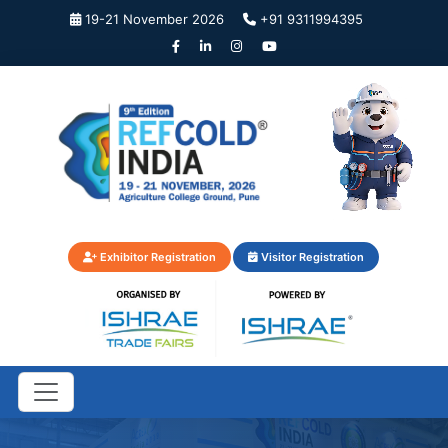
19-21 November 2026
+91 9311994395
Exhibitor Registration
Visitor Registration