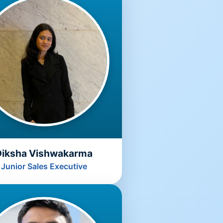
Diksha Vishwakarma
Junior Sales Executive