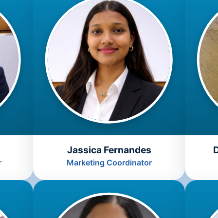
Jassica Fernandes
r
Marketing Coordinator