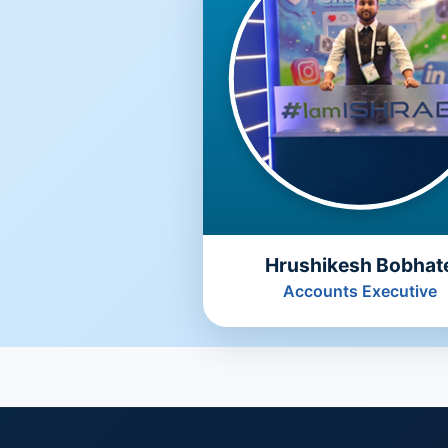
Hrushikesh Bobhat
Accounts Executive