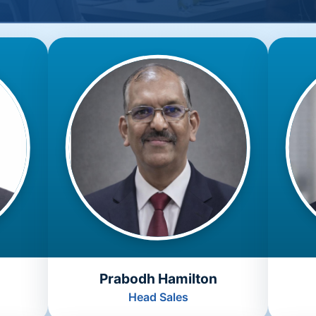
Prabodh Hamilton
Head Sales