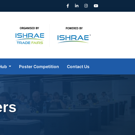
Hub
Poster Competition
Contact Us
ers