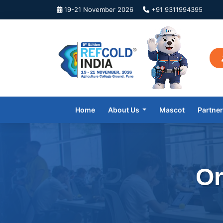
19-21 November 2026
+91 9311994395
Home
About Us
Mascot
Partne
Or