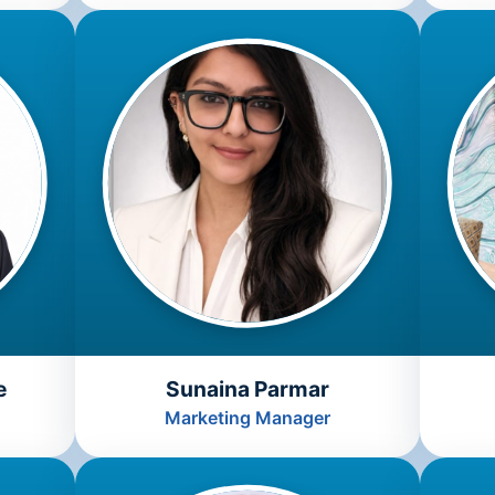
e
Sunaina Parmar
Marketing Manager