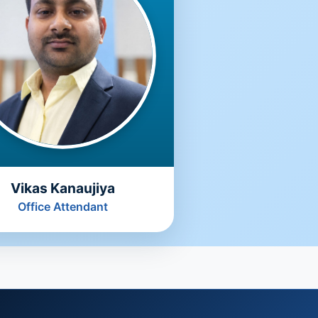
Vikas Kanaujiya
Office Attendant