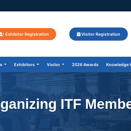
Exhibitor Registration
Visitor Registration
rs
Exhibitors
Visitor
2026 Awards
Knowledge 
ganizing ITF Memb