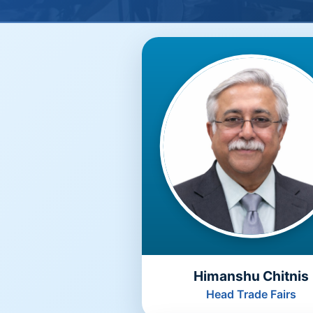
Himanshu Chitnis
Head Trade Fairs