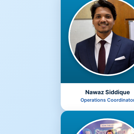
Nawaz Siddique
Operations Coordinato