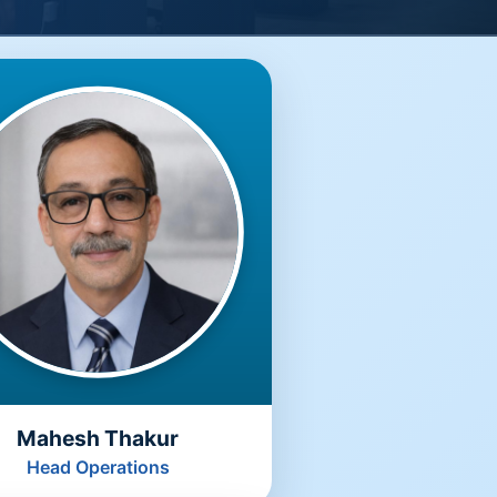
Mahesh Thakur
Head Operations