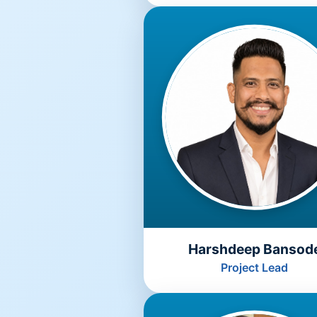
Harshdeep Bansod
Project Lead