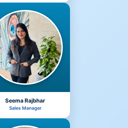
Seema Rajbhar
Sales Manager