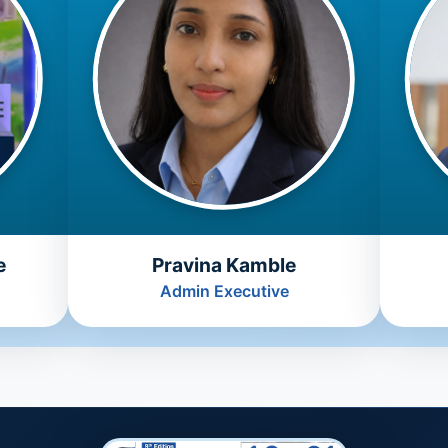
e
Pravina Kamble
Admin Executive