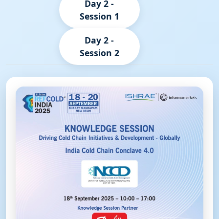
Day 2 -
Session 1
Day 2 -
Session 2