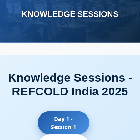
KNOWLEDGE SESSIONS
Knowledge Sessions -
REFCOLD India 2025
Day 1 -
Session 1