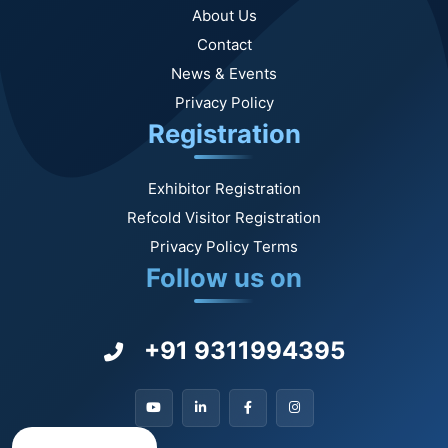
About Us
Contact
News & Events
Privacy Policy
Registration
Exhibitor Registration
Refcold Visitor Registration
Privacy Policy Terms
Follow us on
+91 9311994395