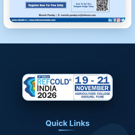
Quick Links