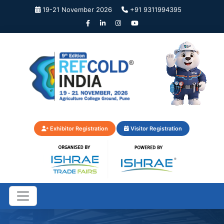
19-21 November 2026
+91 9311994395
Exhibitor Registration
Visitor Registration