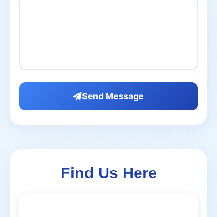
Send Message
Find Us Here