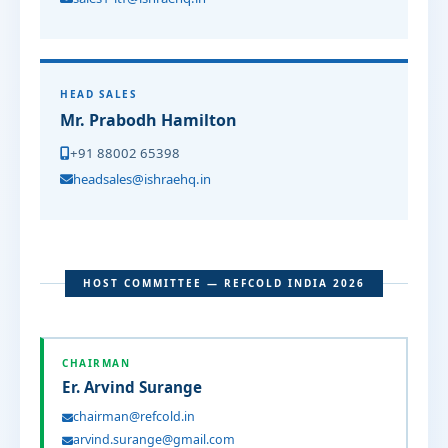
HEAD SALES
Mr. Prabodh Hamilton
+91 88002 65398
headsales@ishraehq.in
HOST COMMITTEE — REFCOLD INDIA 2026
CHAIRMAN
Er. Arvind Surange
chairman@refcold.in
arvind.surange@gmail.com