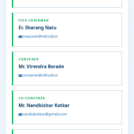
VICE-CHAIRMAN
Er. Sharang Natu
treasurer@refcold.in
CONVENER
Mr. Virendra Borade
convener@refcold.in
CO-CONVENER
Mr. Nandkishor Kotkar
nandukotkar@gmail.com