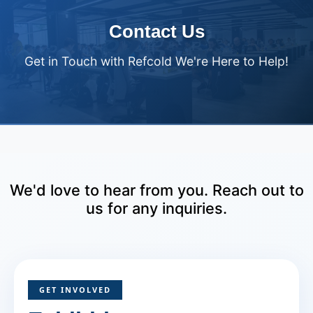
Contact Us
Get in Touch with Refcold We're Here to Help!
We'd love to hear from you. Reach out to
us for any inquiries.
GET INVOLVED