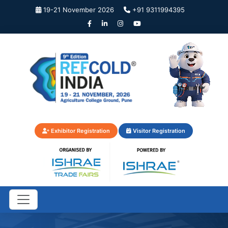
19-21 November 2026
+91 9311994395
Exhibitor Registration
Visitor Registration