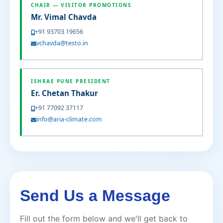
CHAIR — VISITOR PROMOTIONS
Mr. Vimal Chavda
+91 93703 19656
vchavda@testo.in
ISHRAE PUNE PRESIDENT
Er. Chetan Thakur
+91 77092 37117
info@aria-climate.com
Send Us a Message
Fill out the form below and we'll get back to