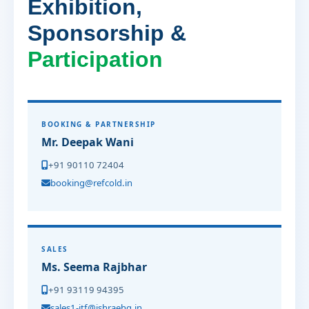
Exhibition,
Sponsorship &
Participation
BOOKING & PARTNERSHIP
Mr. Deepak Wani
+91 90110 72404
booking@refcold.in
SALES
Ms. Seema Rajbhar
+91 93119 94395
sales1-itf@ishraehq.in