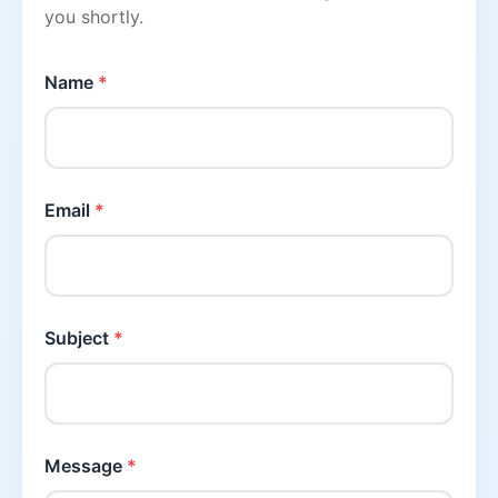
you shortly.
Name
*
Email
*
Subject
*
Message
*