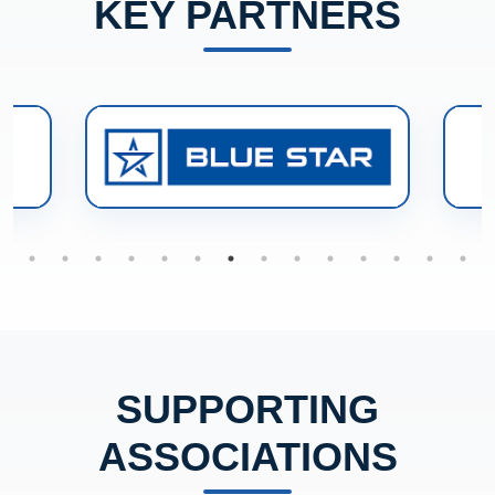
KEY PARTNERS
SUPPORTING
ASSOCIATIONS