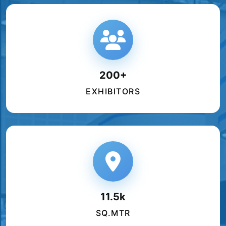
200+
EXHIBITORS
11.5k
SQ.MTR