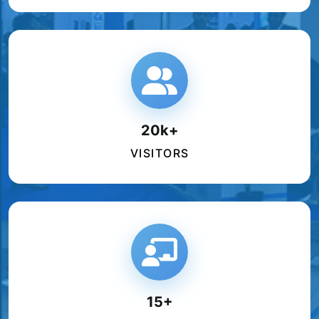
20k+
VISITORS
15+