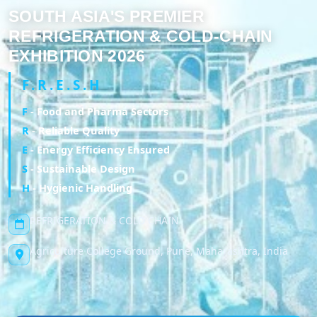
SOUTH ASIA'S PREMIER
REFRIGERATION & COLD-CHAIN
EXHIBITION 2026
F.R.E.S.H
F
- Food and Pharma Sectors
R
- Reliable Quality
E
- Energy Efficiency Ensured
S
- Sustainable Design
H
- Hygienic Handling
REFRIGERATION & COLD CHAIN
Agriculture College Ground, Pune, Maharashtra, India