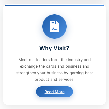
Why Visit?
Meet our leaders form the industry and
exchange the cards and business and
strengthen your business by garbing best
product and services.
Read More