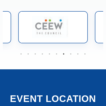
EVENT LOCATION