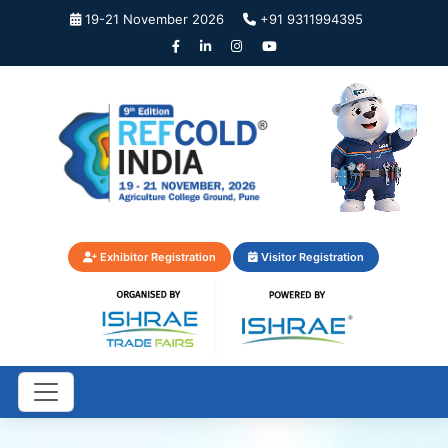
19-21 November 2026
+91 9311994395
Exhibitor Registration
Visitor Registration