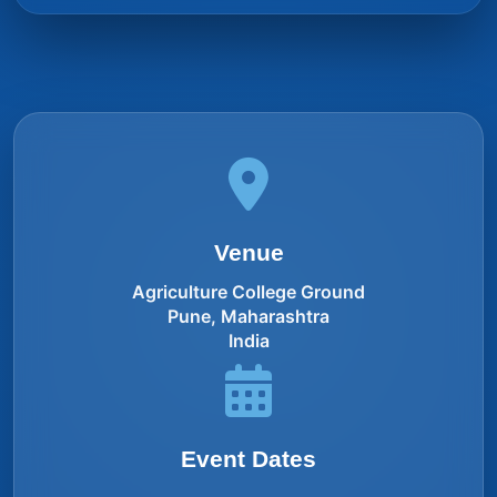
Venue
Agriculture College Ground
Pune, Maharashtra
India
Event Dates