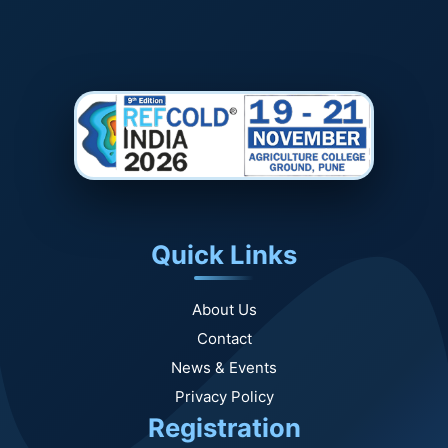
Quick Links
About Us
Contact
News & Events
Privacy Policy
Registration