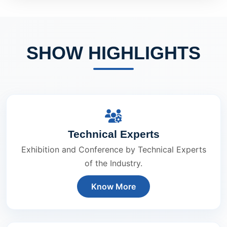
SHOW HIGHLIGHTS
Technical Experts
Exhibition and Conference by Technical Experts
of the Industry.
Know More