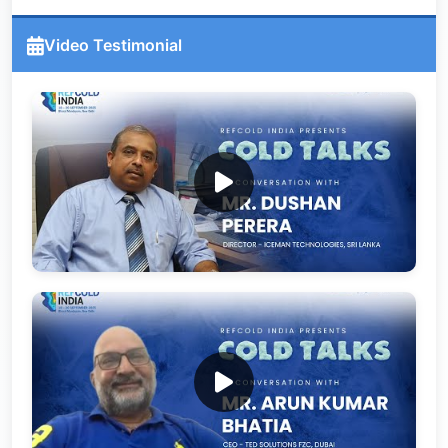
Video Testimonial