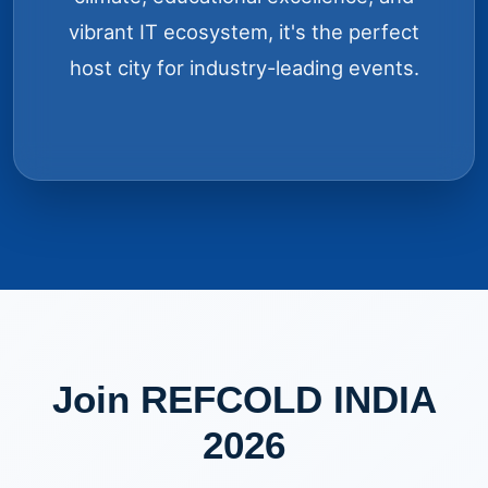
vibrant IT ecosystem, it's the perfect
host city for industry-leading events.
Join REFCOLD INDIA
2026