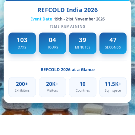
REFCOLD India 2026
Event Date
19th - 21st November 2026
TIME REMAINING
103
04
39
45
DAYS
HOURS
MINUTES
SECONDS
REFCOLD 2026 at a Glance
200+
20K+
10
11.5K+
Exhibitors
Visitors
Countries
Sqm space