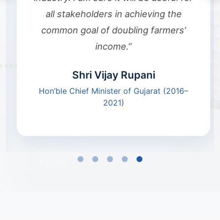
all stakeholders in achieving the
common goal of doubling farmers’
income.”
Shri Vijay Rupani
Hon’ble Chief Minister of Gujarat (2016–
2021)