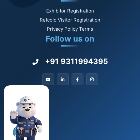
Exhibitor Registration
Refcold Visitor Registration
Privacy Policy Terms
Follow us on
+91 9311994395