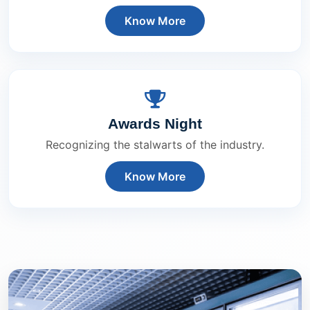
Know More
Awards Night
Recognizing the stalwarts of the industry.
Know More