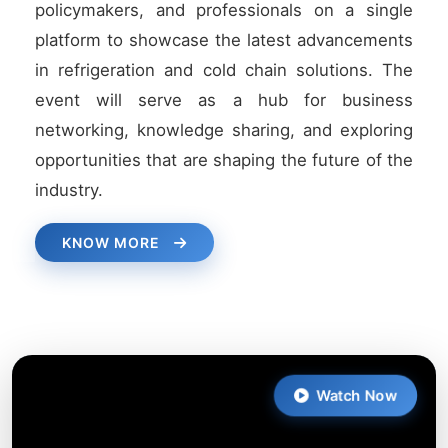
policymakers, and professionals on a single
platform to showcase the latest advancements
in refrigeration and cold chain solutions. The
event will serve as a hub for business
networking, knowledge sharing, and exploring
opportunities that are shaping the future of the
industry.
KNOW MORE
Watch Now