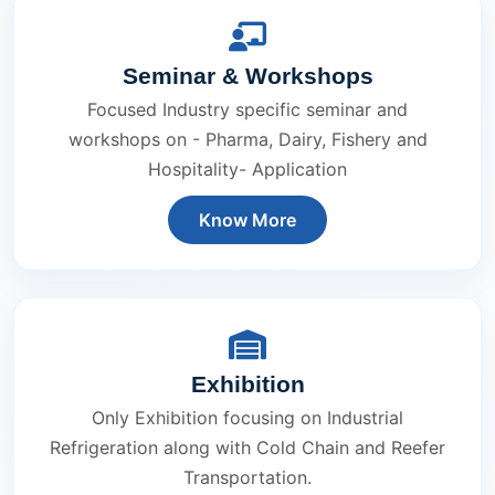
Seminar & Workshops
Focused Industry specific seminar and
workshops on - Pharma, Dairy, Fishery and
Hospitality- Application
Know More
Exhibition
Only Exhibition focusing on Industrial
Refrigeration along with Cold Chain and Reefer
Transportation.