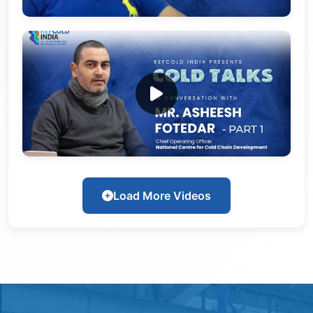
Load More Videos