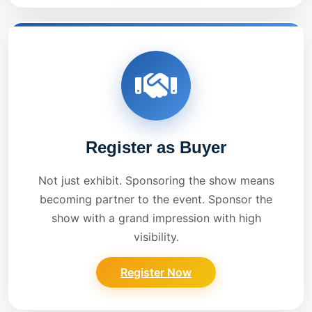
Register as Buyer
Not just exhibit. Sponsoring the show means
becoming partner to the event. Sponsor the
show with a grand impression with high
visibility.
Register Now