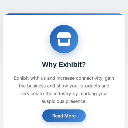
Why Exhibit?
Exhibit with us and increase connectivity, gain
the business and show your products and
services to the industry by marking your
auspicious presence.
Read More