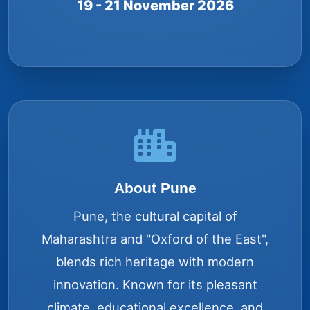
19 - 21 November 2026
About Pune
Pune, the cultural capital of
Maharashtra and "Oxford of the East",
blends rich heritage with modern
innovation. Known for its pleasant
climate, educational excellence, and