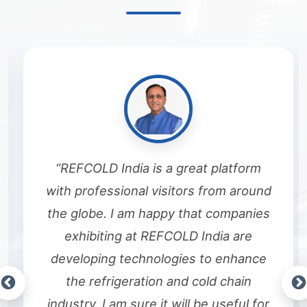
“REFCOLD India is a great platform
with professional visitors from around
the globe. I am happy that companies
exhibiting at REFCOLD India are
developing technologies to enhance
the refrigeration and cold chain
industry. I am sure it will be useful for