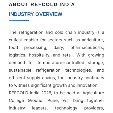
ABOUT REFCOLD INDIA
INDUSTRY OVERVIEW
The refrigeration and cold chain industry is a
critical enabler for sectors such as agriculture,
food processing, dairy, pharmaceuticals,
logistics, hospitality, and retail. With growing
demand for temperature-controlled storage,
sustainable refrigeration technologies, and
efficient supply chains, the industry continues
to witness significant growth and innovation.
REFCOLD India 2026, to be held at Agriculture
College Ground, Pune, will bring together
industry leaders, technology providers,