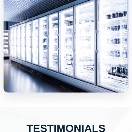
TESTIMONIALS