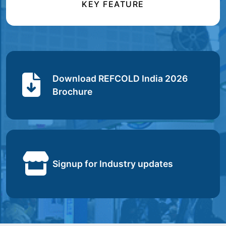
KEY FEATURE
Download REFCOLD India 2026
Brochure
Signup for Industry updates