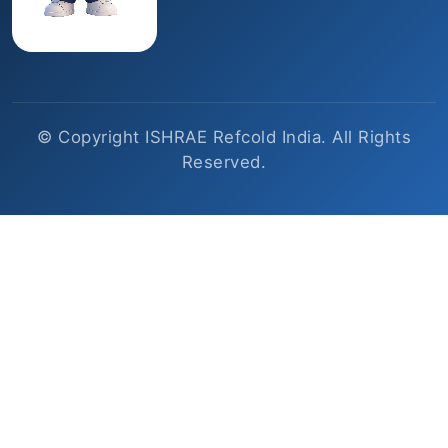
© Copyright ISHRAE Refcold India. All Rights
Reserved.