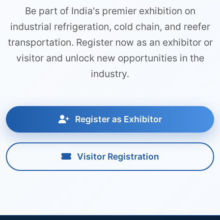
Be part of India's premier exhibition on
industrial refrigeration, cold chain, and reefer
transportation. Register now as an exhibitor or
visitor and unlock new opportunities in the
industry.
Register as Exhibitor
Visitor Registration