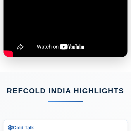
REFCOLD INDIA HIGHLIGHTS
Cold Talk